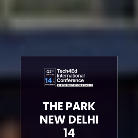
THE PARK
NEW DELHI
14