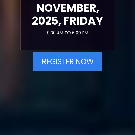
NOVEMBER,
2025, FRIDAY
9:30 AM TO 6:00 PM
REGISTER NOW